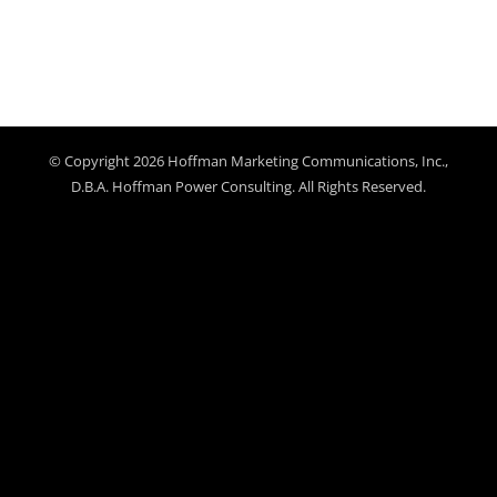
© Copyright 2026 Hoffman Marketing Communications, Inc.,
D.B.A. Hoffman Power Consulting. All Rights Reserved.