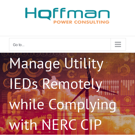
Skip
to
content
Go to...
Manage Utility
IEDs Remotely
while Complying
with NERC CIP