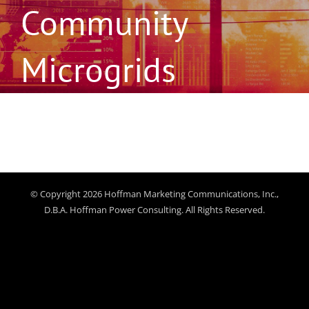
Community
Microgrids
© Copyright 2026 Hoffman Marketing Communications, Inc.,
D.B.A. Hoffman Power Consulting. All Rights Reserved.