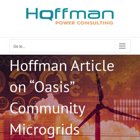
Skip
to
content
Go to...
Hoffman Article
on “Oasis”
Community
Microgrids