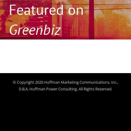
Featured on
Greenbiz
© Copyright 2026 Hoffman Marketing Communications, Inc.,
D.B.A. Hoffman Power Consulting. All Rights Reserved.