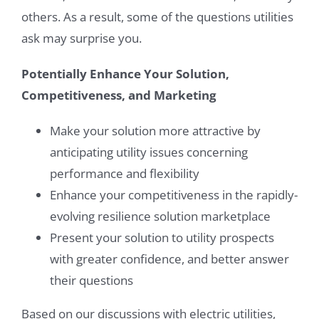
others. As a result, some of the questions utilities
ask may surprise you.
Potentially Enhance Your Solution,
Competitiveness, and Marketing
Make your solution more attractive by
anticipating utility issues concerning
performance and flexibility
Enhance your competitiveness in the rapidly-
evolving resilience solution marketplace
Present your solution to utility prospects
with greater confidence, and better answer
their questions
Based on our discussions with electric utilities,