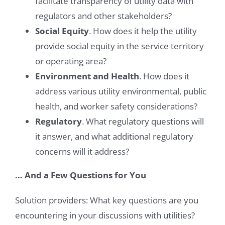
facilitate transparency of utility data with
regulators and other stakeholders?
Social Equity
. How does it help the utility
provide social equity in the service territory
or operating area?
Environment and Health
. How does it
address various utility environmental, public
health, and worker safety considerations?
Regulatory
. What regulatory questions will
it answer, and what additional regulatory
concerns will it address?
… And a Few Questions for You
Solution providers: What key questions are you
encountering in your discussions with utilities?