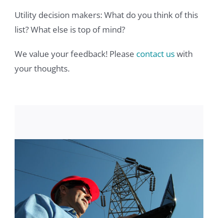
Utility decision makers: What do you think of this
list? What else is top of mind?
We value your feedback! Please
contact us
with
your thoughts.