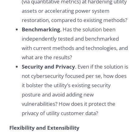
(via quantitative metrics) at hardening utility
assets or accelerating power system
restoration, compared to existing methods?
Benchmarking
. Has the solution been
independently tested and benchmarked
with current methods and technologies, and
what are the results?
Security and Privacy
. Even if the solution is
not cybersecurity focused per se, how does
it bolster the utility’s existing security
posture and avoid adding new
vulnerabilities? How does it protect the
privacy of utility customer data?
Flexibility and Extensibility