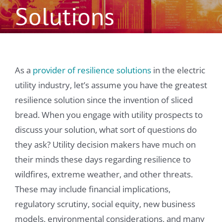
Solutions
As a
provider of resilience solutions
in the electric
utility industry, let’s assume you have the greatest
resilience solution since the invention of sliced
bread. When you engage with utility prospects to
discuss your solution, what sort of questions do
they ask? Utility decision makers have much on
their minds these days regarding resilience to
wildfires, extreme weather, and other threats.
These may include financial implications,
regulatory scrutiny, social equity, new business
models, environmental considerations, and many