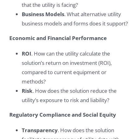
that the utility is facing?
Business Models
. What alternative utility
business models and forms does it support?
Economic and Financial Performance
ROI
. How can the utility calculate the
solution’s return on investment (ROI),
compared to current equipment or
methods?
Risk
. How does the solution reduce the
utility’s exposure to risk and liability?
Regulatory Compliance and Social Equity
Transparency
. How does the solution