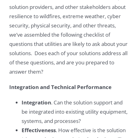
solution providers, and other stakeholders about
resilience to wildfires, extreme weather, cyber
security, physical security, and other threats,
we’ve assembled the following checklist of
questions that utilities are likely to ask about your
solutions. Does each of your solutions address all
of these questions, and are you prepared to
answer them?
Integration and Technical Performance
Integration
. Can the solution support and
be integrated into existing utility equipment,
systems, and processes?
Effectiveness
. How effective is the solution