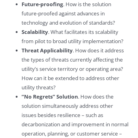
Future-proofing
. How is the solution
future-proofed against advances in
technology and evolution of standards?
Scalability
. What facilitates its scalability
from pilot to broad utility implementation?
Threat Applicability
. How does it address
the types of threats currently affecting the
utility’s service territory or operating area?
How can it be extended to address other
utility threats?
“No Regrets” Solution
. How does the
solution simultaneously address other
issues besides resilience – such as
decarbonization and improvement in normal
operation, planning, or customer service –